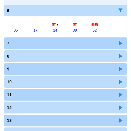
6
前
●
前
西唐
05
17
24
38
52
7
8
9
10
11
12
13