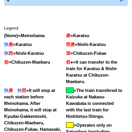
0
Legend
(None)
=
Meinohama
唐
=
Karatsu
快
唐
=
Karatsu
西唐
=
Nishi-Karatsu
快
西
=
Nishi-Karatsu
深
=
Chikuzen-Fukae
前
=
Chikuzen-Maebaru
前
●
=
It can transfer to the
train for Karatsu & Nishi-
Karatsu at Chikuzen-
Maebaru.
快
唐
快
西
=
It will stop at
=
The train transfered to
each station before
Kaizuka at Nakasu-
Meinohama. After
Kawabata is connected
Meinohama, it will stop at
with the last train for
Kyudai-Gakkentoshi,
Nishitetsu-Shingu.
Chikuzen-Maebaru,
=Operates only on
Chikuzen-Fukae, Hamasaki,
Saturdays (excluding