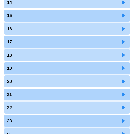
14
15
16
17
18
19
20
21
22
23