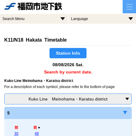
Search Menu
Language
K11/N18 Hakata Timetable
Station Info
08/08/2026 Sat.
Search by current date.
Kuko Line Meinohama・Karatsu district
For a description of each symbol, please refer to the bottom of page
Kuko Line Meinohama・Karatsu district
5
前
前
●
30
48