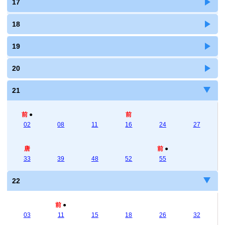
17
18
19
20
21
前
●
前
02
08
11
16
24
27
唐
前
●
33
39
48
52
55
22
前
●
03
11
15
18
26
32