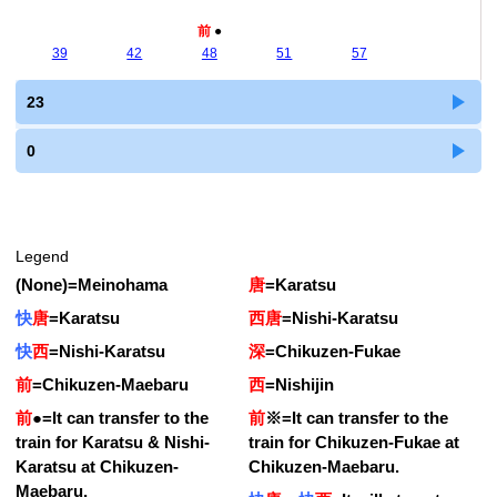
前
●
39
42
48
51
57
23
0
Legend
(None)
=
Meinohama
唐
=
Karatsu
快
唐
=
Karatsu
西唐
=
Nishi-Karatsu
快
西
=
Nishi-Karatsu
深
=
Chikuzen-Fukae
前
=
Chikuzen-Maebaru
西
=
Nishijin
前
●
=
It can transfer to the
前
※
=
It can transfer to the
train for Karatsu & Nishi-
train for Chikuzen-Fukae at
Karatsu at Chikuzen-
Chikuzen-Maebaru.
Maebaru.