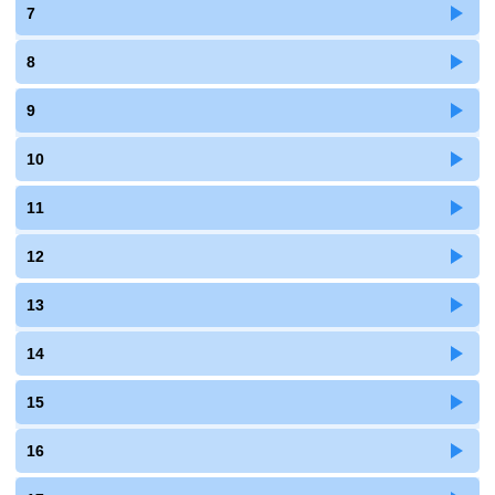
7
8
9
10
11
12
13
14
15
16