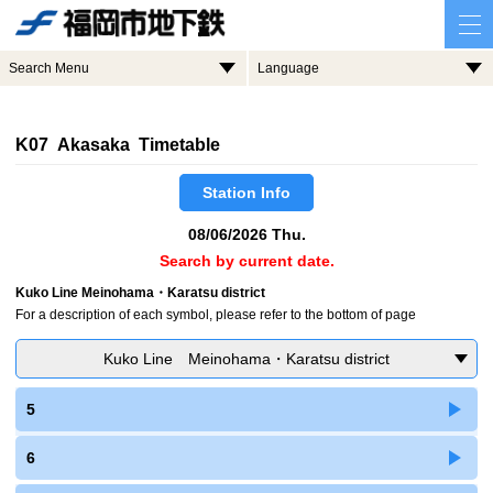
Search Menu
Language
K07 Akasaka Timetable
Station Info
08/06/2026 Thu.
Search by current date.
Kuko Line Meinohama・Karatsu district
For a description of each symbol, please refer to the bottom of page
Kuko Line Meinohama・Karatsu district
5
6