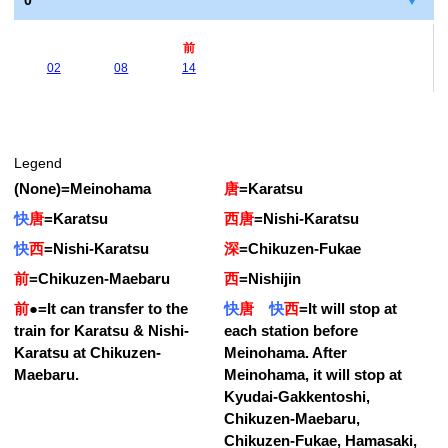
0
前
02
08
14
Legend
(None)
=
Meinohama
唐
=
Karatsu
快
唐
=
Karatsu
西唐
=
Nishi-Karatsu
快
西
=
Nishi-Karatsu
深
=
Chikuzen-Fukae
前
=
Chikuzen-Maebaru
西
=
Nishijin
前
●
=
It can transfer to the
快
唐
快
西
=
It will stop at
train for Karatsu & Nishi-
each station before
Karatsu at Chikuzen-
Meinohama. After
Maebaru.
Meinohama, it will stop at
Kyudai-Gakkentoshi,
Chikuzen-Maebaru,
Chikuzen-Fukae, Hamasaki,