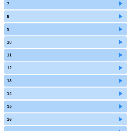
7
8
9
10
11
12
13
14
15
16