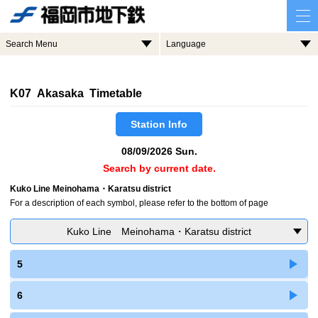
Search Menu
Language
K07 Akasaka Timetable
Station Info
08/09/2026 Sun.
Search by current date.
Kuko Line Meinohama・Karatsu district
For a description of each symbol, please refer to the bottom of page
Kuko Line Meinohama・Karatsu district
5
6