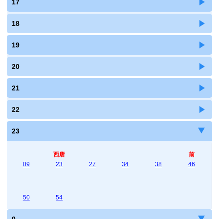
17
18
19
20
21
22
23
西唐
前
09
23
27
34
38
46
50
54