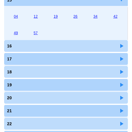
15
04
12
19
26
34
42
49
57
16
17
18
19
20
21
22