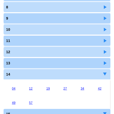
8
9
10
11
12
13
14
04
12
19
27
34
42
49
57