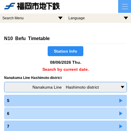
Search Menu
Language
N10 Befu Timetable
Station Info
08/06/2026 Thu.
Search by current date.
Nanakuma Line Hashimoto district
Nanakuma Line Hashimoto district
5
6
7