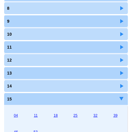
8
9
10
11
12
13
14
15
04
11
18
25
32
39