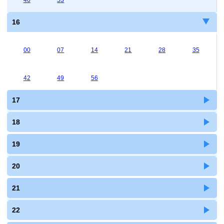
46
53
16
00
07
14
21
28
35
42
49
56
17
18
19
20
21
22