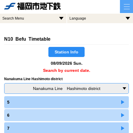
Search Menu
Language
N10 Befu Timetable
Station Info
08/09/2026 Sun.
Search by current date.
Nanakuma Line Hashimoto district
Nanakuma Line Hashimoto district
5
6
7