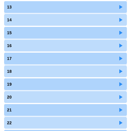
13
14
15
16
17
18
19
20
21
22