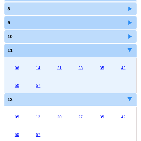
8
9
10
11
06
14
21
28
35
42
50
57
12
05
13
20
27
35
42
50
57