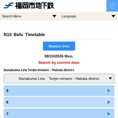
Search Menu
Language
N10 Befu Timetable
Station Info
08/10/2026 Mon.
Search by current date.
Nanakuma Line Tenjin-minami・Hakata district
Nanakuma Line Tenjin-minami・Hakata district
5
6
7