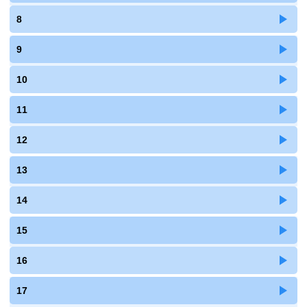
8
9
10
11
12
13
14
15
16
17