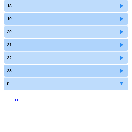
18
19
20
21
22
23
0
00