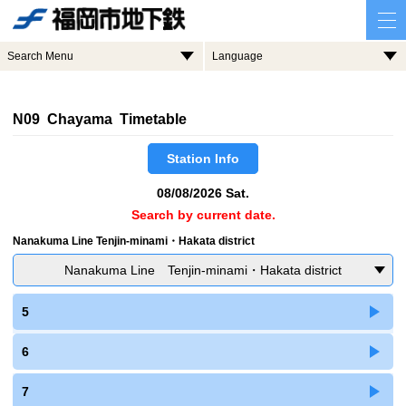
Search Menu
Language
N09 Chayama Timetable
Station Info
08/08/2026 Sat.
Search by current date.
Nanakuma Line Tenjin-minami・Hakata district
Nanakuma Line Tenjin-minami・Hakata district
5
6
7