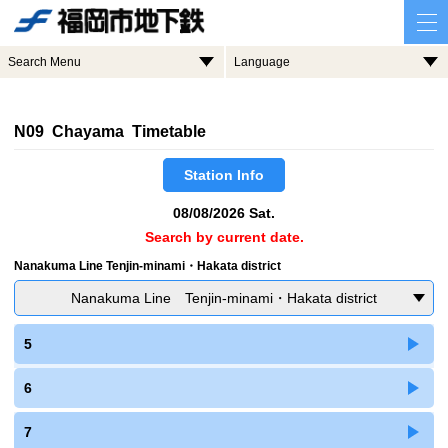
Search Menu
Language
N09 Chayama Timetable
Station Info
08/08/2026 Sat.
Search by current date.
Nanakuma Line Tenjin-minami・Hakata district
Nanakuma Line Tenjin-minami・Hakata district
5
6
7