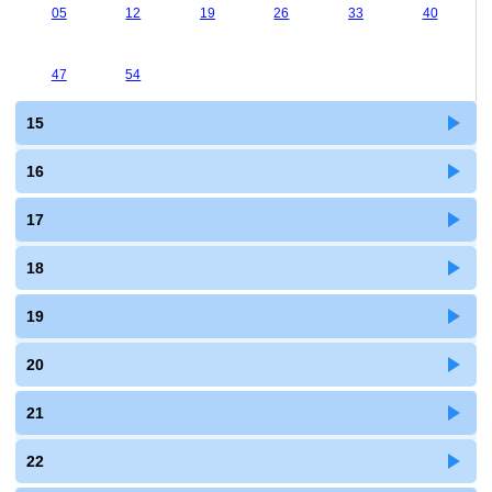
05
12
19
26
33
40
47
54
15
16
17
18
19
20
21
22