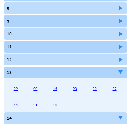
8
9
10
11
12
13
02
09
16
23
30
37
44
51
58
14