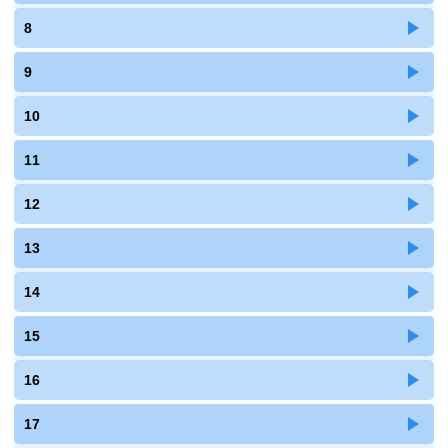
8
9
10
11
12
13
14
15
16
17