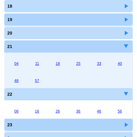
18
19
20
21
04
11
18
25
33
40
48
57
22
06
16
26
36
46
56
23