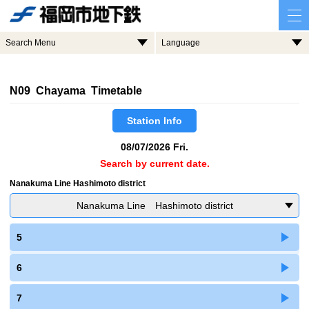
Search Menu
Language
N09 Chayama Timetable
Station Info
08/07/2026 Fri.
Search by current date.
Nanakuma Line Hashimoto district
Nanakuma Line Hashimoto district
5
6
7