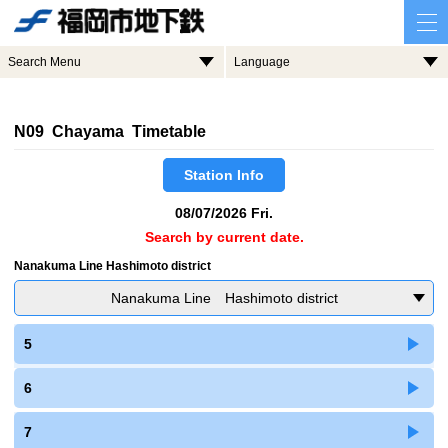
Search Menu
Language
N09 Chayama Timetable
Station Info
08/07/2026 Fri.
Search by current date.
Nanakuma Line Hashimoto district
Nanakuma Line Hashimoto district
5
6
7