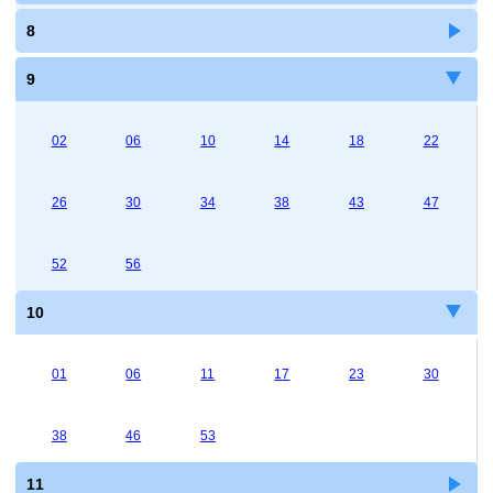
8
9
02
06
10
14
18
22
26
30
34
38
43
47
52
56
10
01
06
11
17
23
30
38
46
53
11