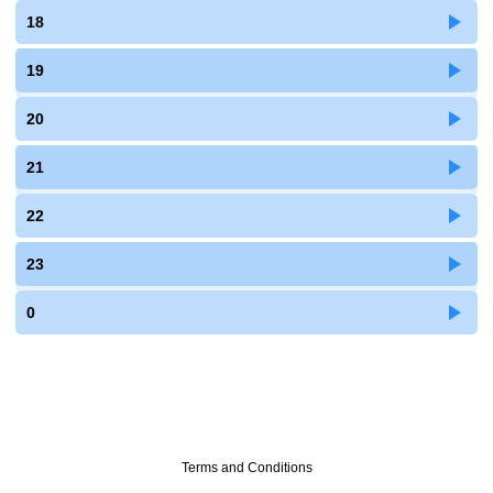
18
19
20
21
22
23
0
Terms and Conditions