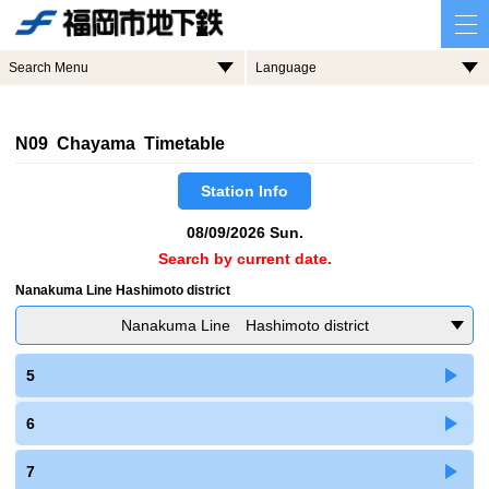
Search Menu
Language
N09 Chayama Timetable
Station Info
08/09/2026 Sun.
Search by current date.
Nanakuma Line Hashimoto district
Nanakuma Line Hashimoto district
5
6
7