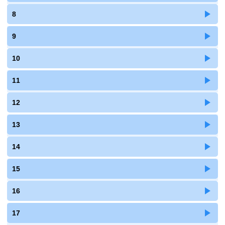
8
9
10
11
12
13
14
15
16
17