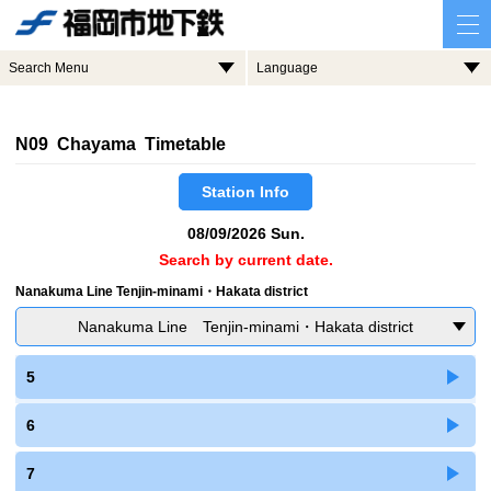
Search Menu
Language
N09 Chayama Timetable
Station Info
08/09/2026 Sun.
Search by current date.
Nanakuma Line Tenjin-minami・Hakata district
Nanakuma Line Tenjin-minami・Hakata district
5
6
7