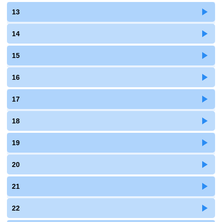
13
14
15
16
17
18
19
20
21
22