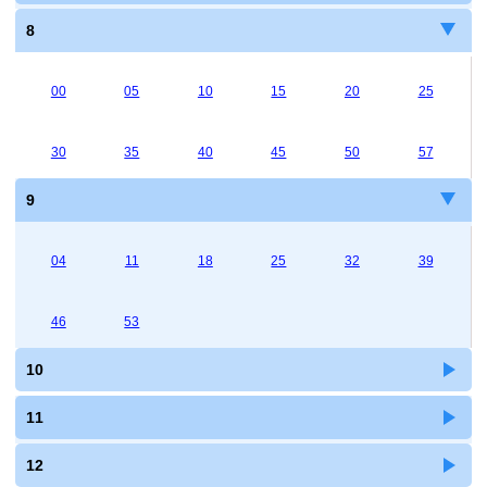
8
00
05
10
15
20
25
30
35
40
45
50
57
9
04
11
18
25
32
39
46
53
10
11
12