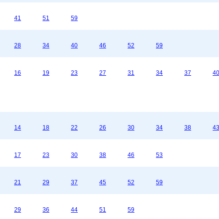
41
51
59
28
34
40
46
52
59
16
19
23
27
31
34
37
4
14
18
22
26
30
34
38
4
17
23
30
38
46
53
21
29
37
45
52
59
29
36
44
51
59