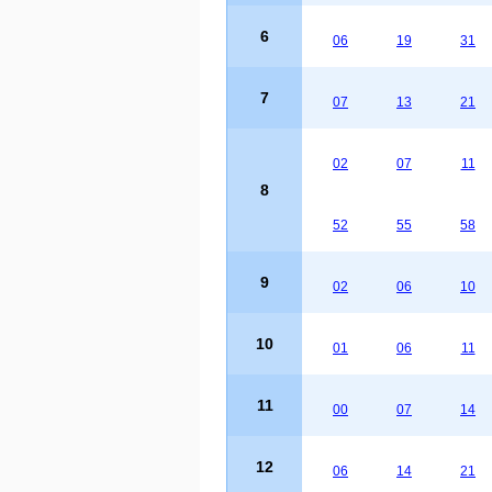
6
06
19
31
7
07
13
21
02
07
11
8
52
55
58
9
02
06
10
10
01
06
11
11
00
07
14
12
06
14
21