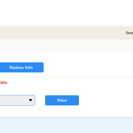
Sea
Station Info
ate.
Print