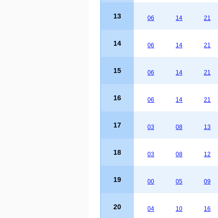
13
06
14
21
14
06
14
21
15
06
14
21
16
06
14
21
17
03
08
13
18
03
08
12
19
00
05
09
20
04
10
16