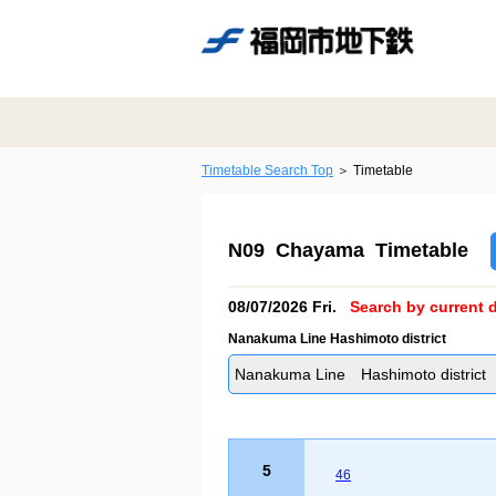
Timetable Search Top
Timetable
N09 Chayama Timetable
08/07/2026 Fri.
Search by current d
Nanakuma Line Hashimoto district
Nanakuma Line Hashimoto district
5
46