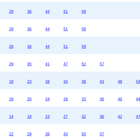
29
36
44
51
59
29
36
44
51
59
28
36
44
51
59
29
35
41
47
52
57
18
23
28
34
38
43
48
5
16
20
24
28
33
36
40
4
14
18
23
27
32
36
42
4
22
29
36
43
50
57