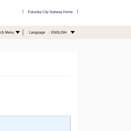
Fukuoka City Subway Home
rch Menu
Language
ENGLISH