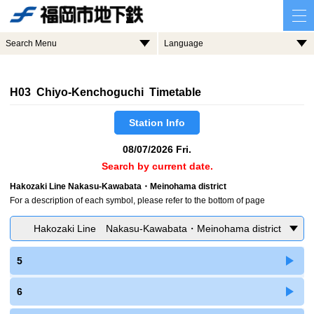
Search Menu
Language
H03 Chiyo-Kenchoguchi Timetable
Station Info
08/07/2026 Fri.
Search by current date.
Hakozaki Line Nakasu-Kawabata・Meinohama district
For a description of each symbol, please refer to the bottom of page
Hakozaki Line Nakasu-Kawabata・Meinohama district
5
6