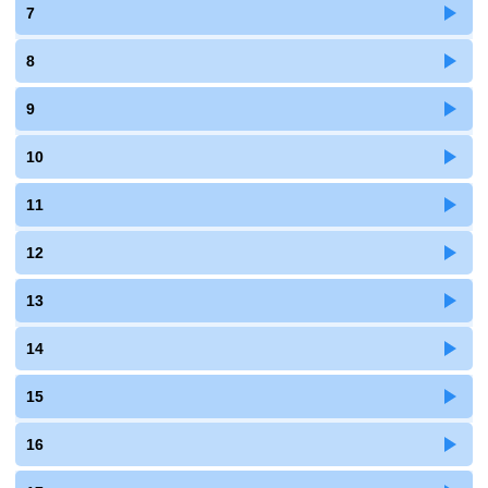
7
8
9
10
11
12
13
14
15
16