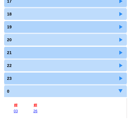
17
18
19
20
21
22
23
0
姪
姪
03
26