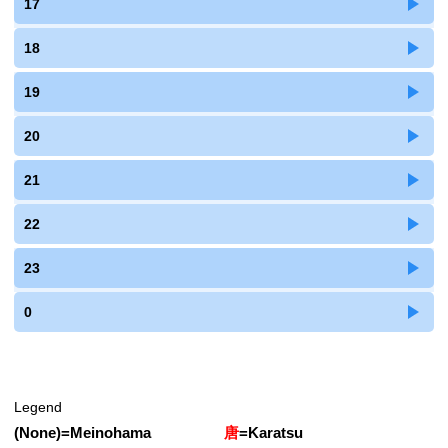
17
18
19
20
21
22
23
0
Legend
(None)
=
Meinohama
唐
=
Karatsu