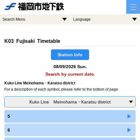
Search Menu
Language
K03 Fujisaki Timetable
Station Info
08/09/2026 Sun.
Search by current date.
Kuko Line Meinohama・Karatsu district
For a description of each symbol, please refer to the bottom of page
Kuko Line Meinohama・Karatsu district
5
6