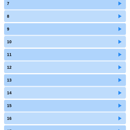
7
8
9
10
11
12
13
14
15
16