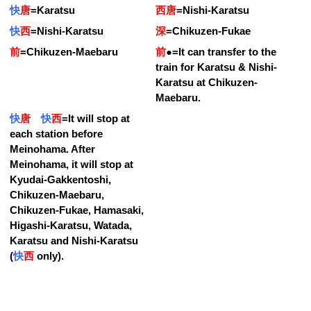
快
唐
=
Karatsu
西唐
=
Nishi-Karatsu
快
西
=
Nishi-Karatsu
深
=
Chikuzen-Fukae
前
=
Chikuzen-Maebaru
前
●
=
It can transfer to the
train for Karatsu & Nishi-
Karatsu at Chikuzen-
Maebaru.
快
唐
快
西
=
It will stop at
each station before
Meinohama. After
Meinohama, it will stop at
Kyudai-Gakkentoshi,
Chikuzen-Maebaru,
Chikuzen-Fukae, Hamasaki,
Higashi-Karatsu, Watada,
Karatsu and Nishi-Karatsu
(
快
西
only).