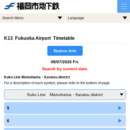
Search Menu
Language
K13 Fukuoka Airport Timetable
Station Info
08/07/2026 Fri.
Search by current date.
Kuko Line Meinohama・Karatsu district
For a description of each symbol, please refer to the bottom of page
Kuko Line Meinohama・Karatsu district
5
6