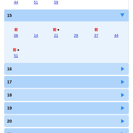
44
51
59
15
前
前
●
前
06
14
21
29
37
44
前
●
51
16
17
18
19
20