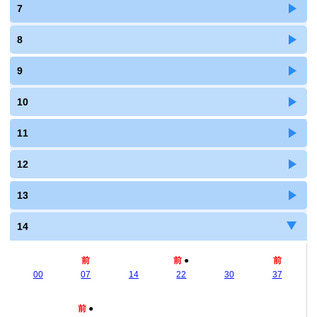
7
8
9
10
11
12
13
14
前
前
●
前
00
07
14
22
30
37
前
●