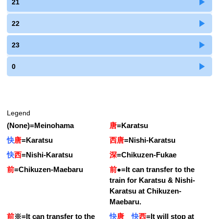
21
22
23
0
Legend
(None)
=
Meinohama
唐
=
Karatsu
快
唐
=
Karatsu
西唐
=
Nishi-Karatsu
快
西
=
Nishi-Karatsu
深
=
Chikuzen-Fukae
前
=
Chikuzen-Maebaru
前
●
=
It can transfer to the
train for Karatsu & Nishi-
Karatsu at Chikuzen-
Maebaru.
前
※
=
It can transfer to the
快
唐
快
西
=
It will stop at