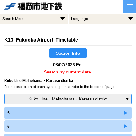
Search Menu
Language
K13 Fukuoka Airport Timetable
Station Info
08/07/2026 Fri.
Search by current date.
Kuko Line Meinohama・Karatsu district
For a description of each symbol, please refer to the bottom of page
Kuko Line Meinohama・Karatsu district
5
6