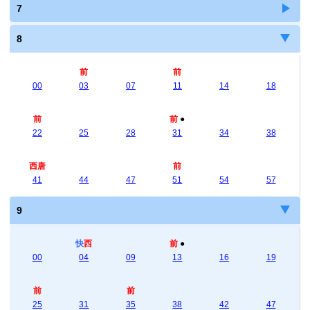
7
8
前
前
00
03
07
11
14
18
前
前
●
22
25
28
31
34
38
西唐
前
41
44
47
51
54
57
9
快
西
前
●
00
04
09
13
16
19
前
前
25
31
35
38
42
47