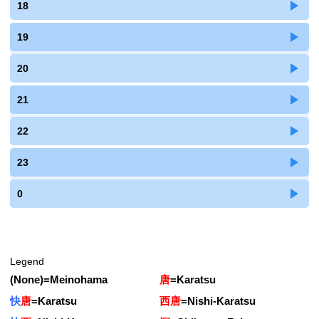
18
19
20
21
22
23
0
Legend
(None)
=
Meinohama
唐
=
Karatsu
快
唐
=
Karatsu
西唐
=
Nishi-Karatsu