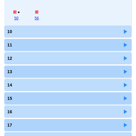
前
●
前
50
56
10
11
12
13
14
15
16
17