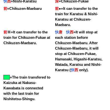
快
西
=
Nishi-Karatsu
深
=
Chikuzen-Fukae
前
=
Chikuzen-Maebaru
前
●
=
It can transfer to the
train for Karatsu & Nishi-
Karatsu at Chikuzen-
Maebaru.
前
※
=
It can transfer to the
快
唐
快
西
=
It will stop at
train for Chikuzen-Fukae at
each station before
Chikuzen-Maebaru.
Chikuzen-Maebaru. After
Chikuzen-Maebaru, it will
stop at Chikuzen-Fukae,
Hamasaki, Higashi-Karatsu,
Watada, Karatsu and Nishi-
Karatsu (
快
西
only).
=
The train transfered to
Kaizuka at Nakasu-
Kawabata is connected
with the last train for
Nishitetsu-Shingu.