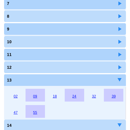
7
8
9
10
11
12
13
02
09
18
24
32
39
47
55
14