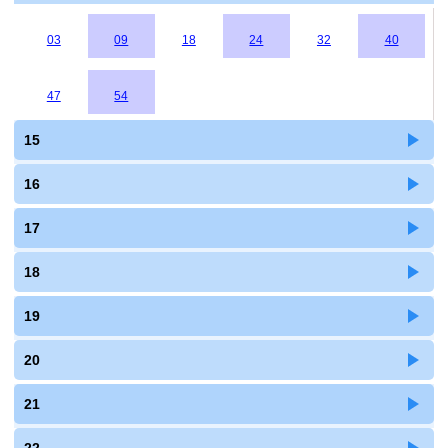
03
09
18
24
32
40
47
54
15
16
17
18
19
20
21