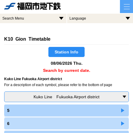
Search Menu
Language
K10 Gion Timetable
Station Info
08/06/2026 Thu.
Search by current date.
Kuko Line Fukuoka Airport district
For a description of each symbol, please refer to the bottom of page
Kuko Line Fukuoka Airport district
5
6