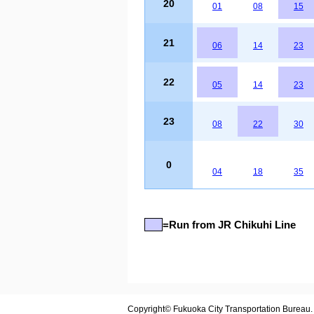
20
01
08
15
21
06
14
23
22
05
14
23
23
08
22
30
0
04
18
35
=Run from JR Chikuhi Line
Copyright© Fukuoka City Transportation Bureau. A