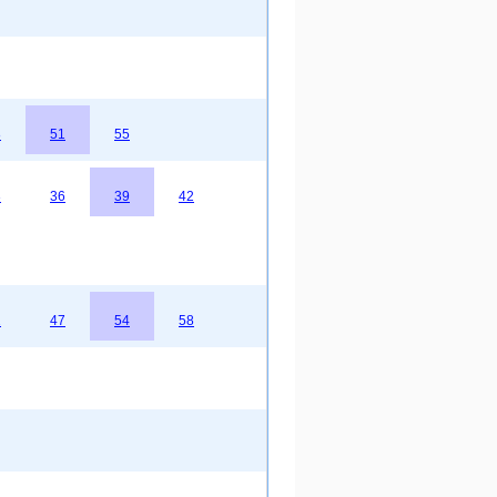
8
51
55
3
36
39
42
2
47
54
58