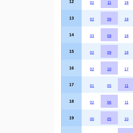
12
02
11
18
13
02
09
18
14
03
09
18
15
02
09
18
16
02
10
17
17
01
05
11
18
02
06
11
19
00
05
10