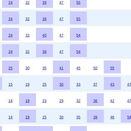
24
32
39
47
55
24
32
39
47
55
24
32
40
47
54
24
32
39
47
54
25
30
35
41
45
50
55
15
19
25
30
33
37
43
4
14
19
23
29
32
36
42
4
14
19
25
30
35
39
46
5