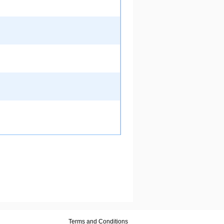
Terms and Conditions