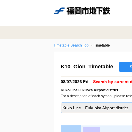
Timetable Search Top
Timetable
K10 Gion Timetable
S
08/07/2026 Fri.
Search by current d
Kuko Line Fukuoka Airport district
For a description of each symbol, please refe
Kuko Line Fukuoka Airport district