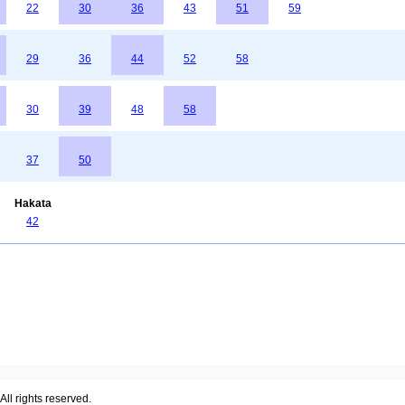
22
30
36
43
51
59
29
36
44
52
58
30
39
48
58
37
50
Hakata
42
ll rights reserved.