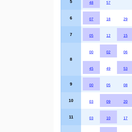
5
48
57
6
07
18
29
7
05
12
15
00
02
06
8
45
49
53
9
00
05
08
10
03
09
20
11
03
10
17