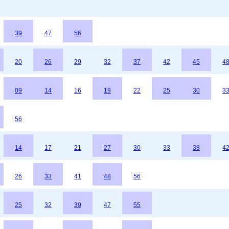
39
47
56
20
26
29
32
37
42
45
4
09
14
16
19
22
25
30
3
56
14
17
21
27
30
33
38
4
26
33
41
48
56
25
32
39
47
55