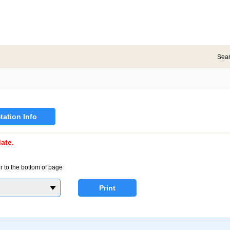
Sea
tation Info
ate.
r to the bottom of page
Print