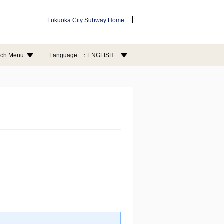
Fukuoka City Subway Home
rch Menu
Language
ENGLISH