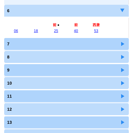
6
前
●
前
西唐
06
18
25
40
53
7
8
9
10
11
12
13