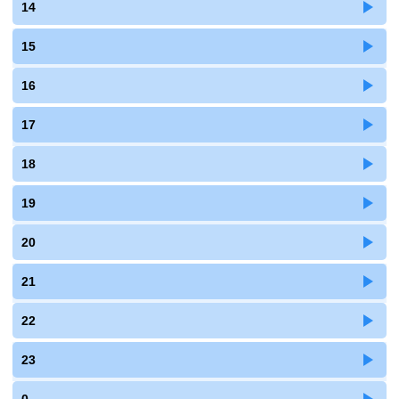
14
15
16
17
18
19
20
21
22
23