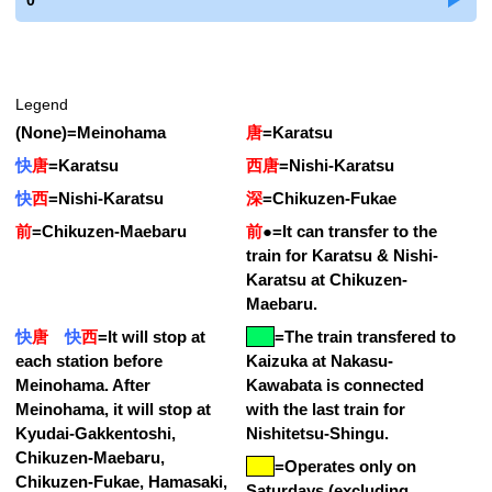
0
Legend
(None)
=
Meinohama
唐
=
Karatsu
快
唐
=
Karatsu
西唐
=
Nishi-Karatsu
快
西
=
Nishi-Karatsu
深
=
Chikuzen-Fukae
前
=
Chikuzen-Maebaru
前
●
=
It can transfer to the
train for Karatsu & Nishi-
Karatsu at Chikuzen-
Maebaru.
快
唐
快
西
=
It will stop at
=
The train transfered to
each station before
Kaizuka at Nakasu-
Meinohama. After
Kawabata is connected
Meinohama, it will stop at
with the last train for
Kyudai-Gakkentoshi,
Nishitetsu-Shingu.
Chikuzen-Maebaru,
=Operates only on
Chikuzen-Fukae, Hamasaki,
Saturdays (excluding