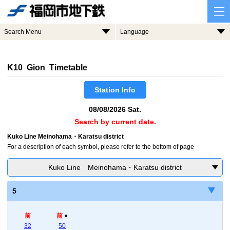
Search Menu
Language
K10 Gion Timetable
Station Info
08/08/2026 Sat.
Search by current date.
Kuko Line Meinohama・Karatsu district
For a description of each symbol, please refer to the bottom of page
Kuko Line Meinohama・Karatsu district
5
前
前
●
32
50