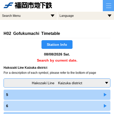
Search Menu
Language
H02 Gofukumachi Timetable
Station Info
08/08/2026 Sat.
Search by current date.
Hakozaki Line Kaizuka district
For a description of each symbol, please refer to the bottom of page
Hakozaki Line Kaizuka district
5
6