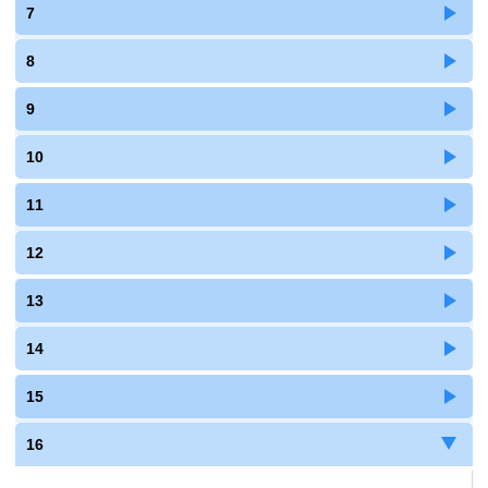
7
8
9
10
11
12
13
14
15
16