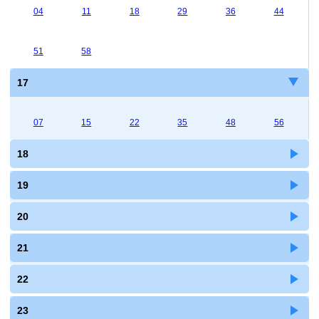
04
11
18
29
36
44
51
58
17
07
15
22
35
48
56
18
19
20
21
22
23