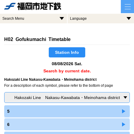
Search Menu
Language
H02 Gofukumachi Timetable
Station Info
08/08/2026 Sat.
Search by current date.
Hakozaki Line Nakasu-Kawabata・Meinohama district
For a description of each symbol, please refer to the bottom of page
Hakozaki Line Nakasu-Kawabata・Meinohama district
5
6