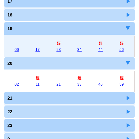
17
18
19
姪
姪
姪
06
17
23
34
44
56
20
姪
姪
姪
02
11
21
33
46
59
21
22
23