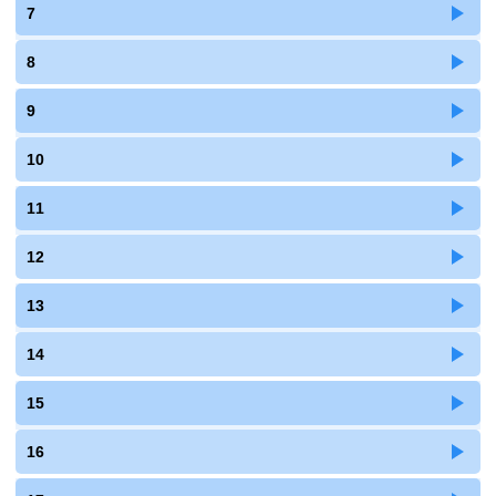
7
8
9
10
11
12
13
14
15
16