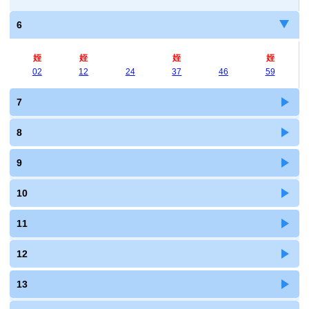
6
姪
姪
姪
姪
02
12
24
37
46
59
7
8
9
10
11
12
13