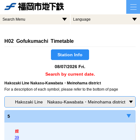
Search Menu
Language
H02 Gofukumachi Timetable
Station Info
08/07/2026 Fri.
Search by current date.
Hakozaki Line Nakasu-Kawabata・Meinohama district
For a description of each symbol, please refer to the bottom of page
Hakozaki Line Nakasu-Kawabata・Meinohama district
5
姪
39