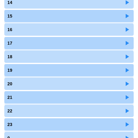
14
15
16
17
18
19
20
21
22
23