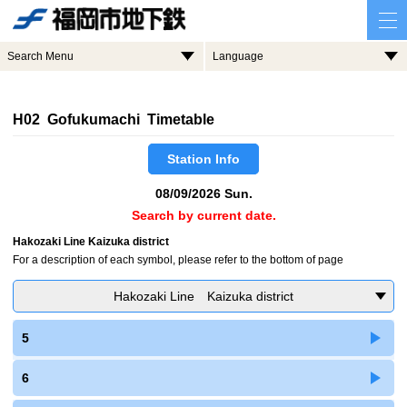
Search Menu
Language
H02 Gofukumachi Timetable
Station Info
08/09/2026 Sun.
Search by current date.
Hakozaki Line Kaizuka district
For a description of each symbol, please refer to the bottom of page
Hakozaki Line Kaizuka district
5
6