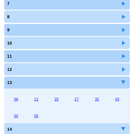
7
8
9
10
11
12
13
06
13
20
27
35
43
50
58
14