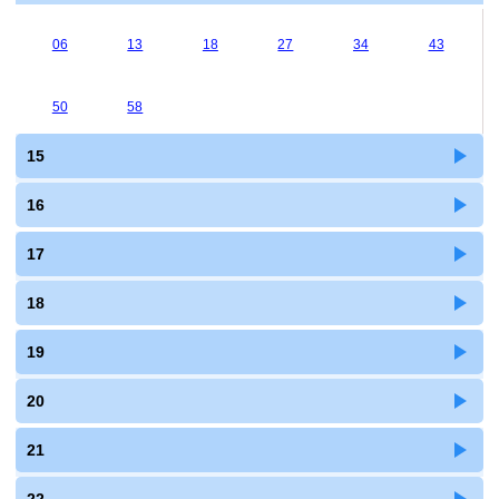
06
13
18
27
34
43
50
58
15
16
17
18
19
20
21