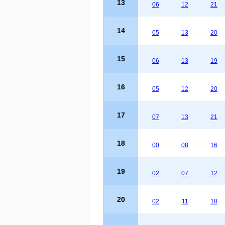
13
06
12
21
14
05
13
20
15
06
13
19
16
05
12
20
17
07
13
21
18
00
08
16
19
02
07
12
20
02
11
18