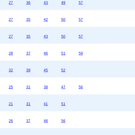
27
36
43
49
57
27
35
42
50
57
27
35
43
50
57
28
37
46
51
59
32
39
45
52
25
31
38
47
56
21
31
41
51
26
37
46
56