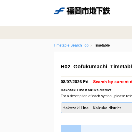
Timetable Search Top
Timetable
H02 Gofukumachi Timetabl
08/07/2026 Fri.
Search by current d
Hakozaki Line Kaizuka district
For a description of each symbol, please refe
Hakozaki Line Kaizuka district