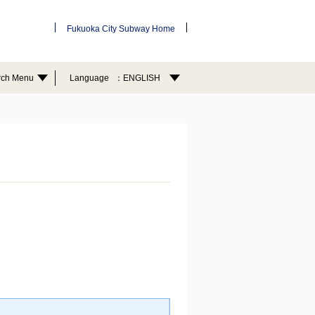
Fukuoka City Subway Home
rch Menu
Language
ENGLISH