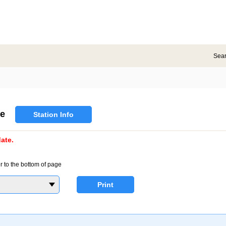
Sea
e
Station Info
ate.
r to the bottom of page
Print