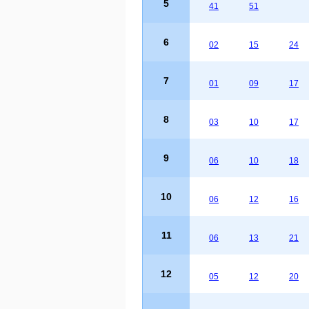
5
41
51
6
02
15
24
7
01
09
17
8
03
10
17
9
06
10
18
10
06
12
16
11
06
13
21
12
05
12
20