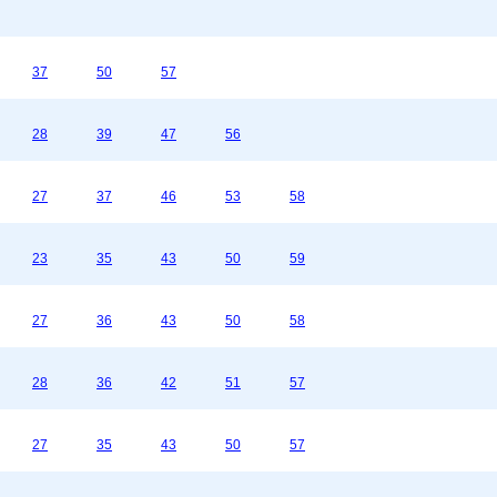
37
50
57
28
39
47
56
27
37
46
53
58
23
35
43
50
59
27
36
43
50
58
28
36
42
51
57
27
35
43
50
57