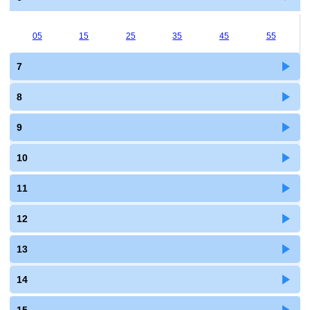
05
15
25
35
45
55
7
8
9
10
11
12
13
14