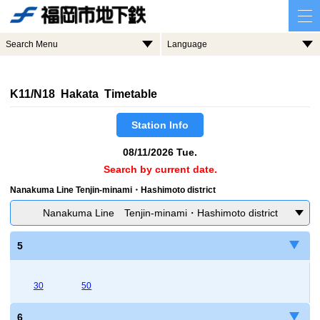
Search Menu
Language
K11/N18 Hakata Timetable
Station Info
08/11/2026 Tue.
Search by current date.
Nanakuma Line Tenjin-minami・Hashimoto district
Nanakuma Line Tenjin-minami・Hashimoto district
5
30
50
6