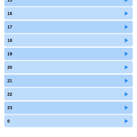
15
16
17
18
19
20
21
22
23
0