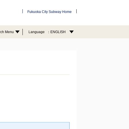
Fukuoka City Subway Home
rch Menu
Language
ENGLISH