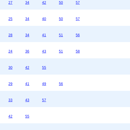
27
34
42
50
57
25
34
40
50
57
28
34
41
51
56
24
36
43
51
58
30
42
55
29
41
49
56
33
43
57
42
55