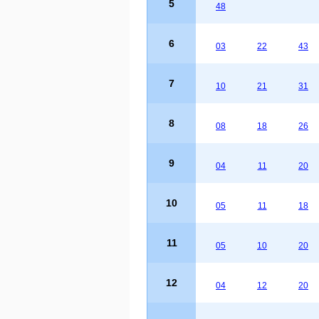
5
48
6
03
22
43
7
10
21
31
8
08
18
26
9
04
11
20
10
05
11
18
11
05
10
20
12
04
12
20