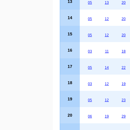
13
05
13
20
14
05
12
20
15
05
12
20
16
03
11
18
17
05
14
22
18
03
12
19
19
05
12
23
20
06
19
29