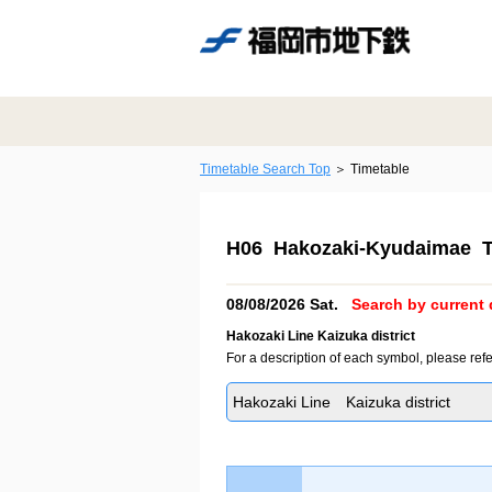
Timetable Search Top
Timetable
H06 Hakozaki-Kyudaimae T
08/08/2026 Sat.
Search by current 
Hakozaki Line Kaizuka district
For a description of each symbol, please refe
Hakozaki Line Kaizuka district