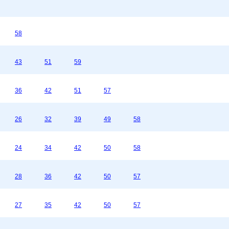
58
43
51
59
36
42
51
57
26
32
39
49
58
24
34
42
50
58
28
36
42
50
57
27
35
42
50
57