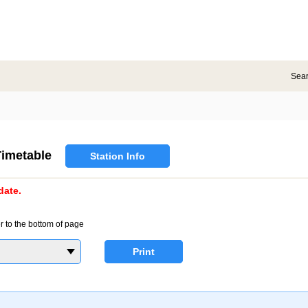
Sea
imetable
Station Info
date.
r to the bottom of page
Print