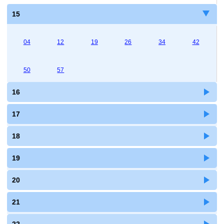
15
04
12
19
26
34
42
50
57
16
17
18
19
20
21