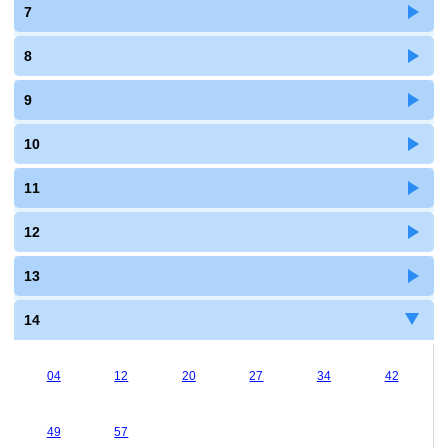
7
8
9
10
11
12
13
14
04
12
20
27
34
42
49
57