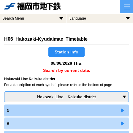
Search Menu
Language
H06 Hakozaki-Kyudaimae Timetable
Station Info
08/06/2026 Thu.
Search by current date.
Hakozaki Line Kaizuka district
For a description of each symbol, please refer to the bottom of page
Hakozaki Line Kaizuka district
5
6