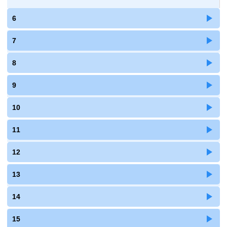
6
7
8
9
10
11
12
13
14
15