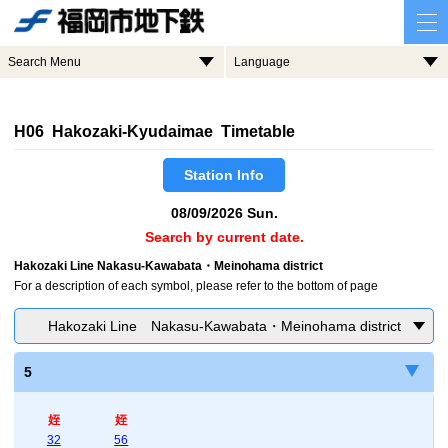
Search Menu
Language
H06 Hakozaki-Kyudaimae Timetable
Station Info
08/09/2026 Sun.
Search by current date.
Hakozaki Line Nakasu-Kawabata・Meinohama district
For a description of each symbol, please refer to the bottom of page
Hakozaki Line Nakasu-Kawabata・Meinohama district
5
姪
姪
32
56