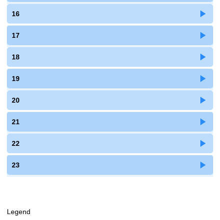
16
17
18
19
20
21
22
23
Legend