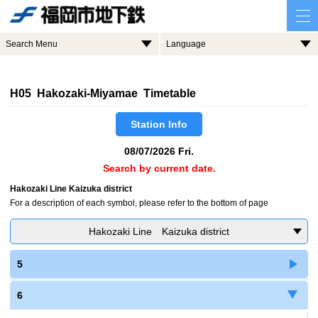
Search Menu
Language
H05 Hakozaki-Miyamae Timetable
Station Info
08/07/2026 Fri.
Search by current date.
Hakozaki Line Kaizuka district
For a description of each symbol, please refer to the bottom of page
Hakozaki Line Kaizuka district
5
6