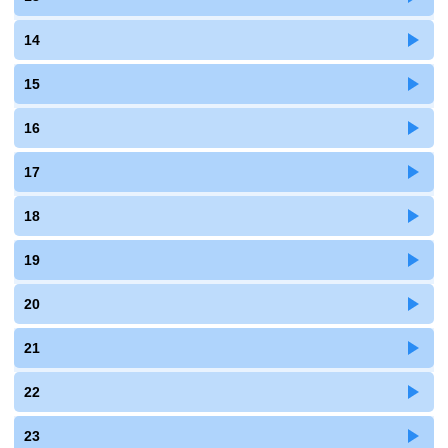
14
15
16
17
18
19
20
21
22
23