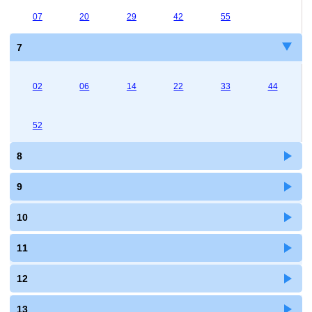
07
20
29
42
55
7
02
06
14
22
33
44
52
8
9
10
11
12
13