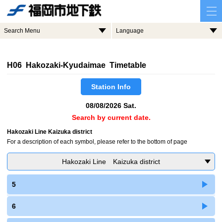
Search Menu
Language
H06 Hakozaki-Kyudaimae Timetable
Station Info
08/08/2026 Sat.
Search by current date.
Hakozaki Line Kaizuka district
For a description of each symbol, please refer to the bottom of page
Hakozaki Line Kaizuka district
5
6