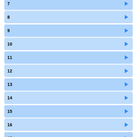
7
8
9
10
11
12
13
14
15
16