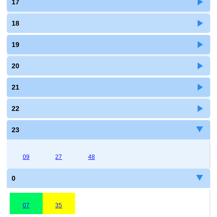
17
18
19
20
21
22
23
09
27
48
0
07
35