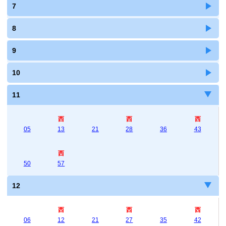
7
8
9
10
11
西
西
西
05
13
21
28
36
43
西
50
57
12
西
西
西
06
12
21
27
35
42