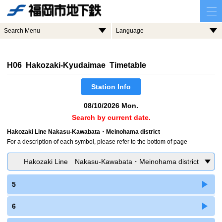
Search Menu
Language
H06 Hakozaki-Kyudaimae Timetable
Station Info
08/10/2026 Mon.
Search by current date.
Hakozaki Line Nakasu-Kawabata・Meinohama district
For a description of each symbol, please refer to the bottom of page
Hakozaki Line Nakasu-Kawabata・Meinohama district
5
6