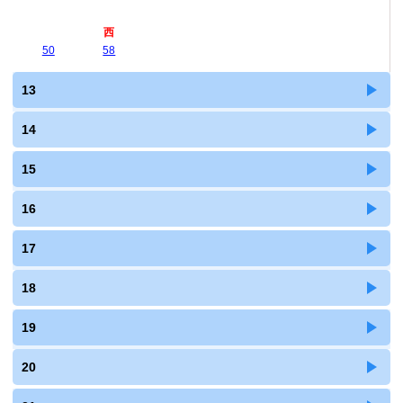
西
50
58
13
14
15
16
17
18
19
20