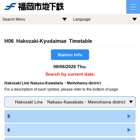
Search Menu
Language
H06 Hakozaki-Kyudaimae Timetable
Station Info
08/06/2026 Thu.
Search by current date.
Hakozaki Line Nakasu-Kawabata・Meinohama district
For a description of each symbol, please refer to the bottom of page
Hakozaki Line Nakasu-Kawabata・Meinohama district
5
6