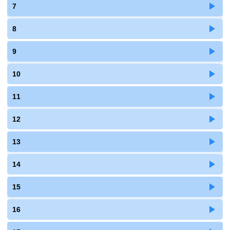
7
8
9
10
11
12
13
14
15
16