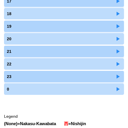
17
18
19
20
21
22
23
0
Legend
(None)
=
Nakasu-Kawabata
西
=
Nishijin