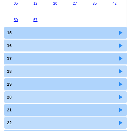
05
12
20
27
35
42
50
57
15
16
17
18
19
20
21
22