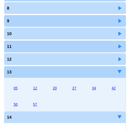
8
9
10
11
12
13
05
12
20
27
34
42
50
57
14