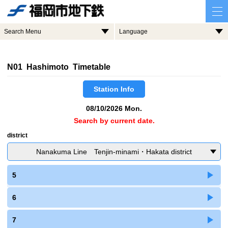
Search Menu
Language
N01 Hashimoto Timetable
Station Info
08/10/2026 Mon.
Search by current date.
district
Nanakuma Line Tenjin-minami・Hakata district
5
6
7