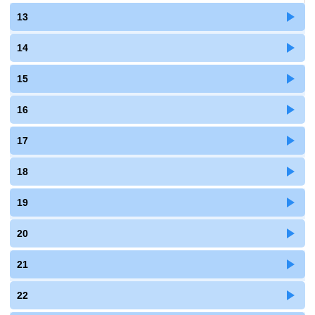
13
14
15
16
17
18
19
20
21
22