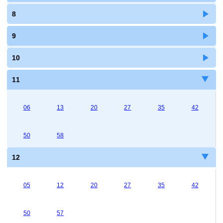
8
9
10
11
06
13
20
27
35
42
50
58
12
05
12
20
27
35
42
50
57