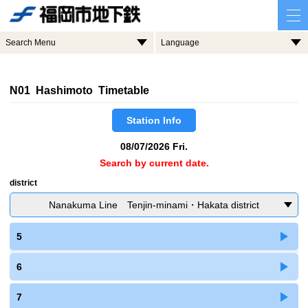
Search Menu
Language
N01 Hashimoto Timetable
Station Info
08/07/2026 Fri.
Search by current date.
district
Nanakuma Line Tenjin-minami・Hakata district
5
6
7