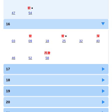
前
●
47
54
16
前
前
●
深
03
09
18
25
32
40
西唐
46
52
58
17
18
19
20