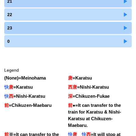
21
22
23
0
Legend
(None)
=
Meinohama
唐
=
Karatsu
快
唐
=
Karatsu
西唐
=
Nishi-Karatsu
快
西
=
Nishi-Karatsu
深
=
Chikuzen-Fukae
前
=
Chikuzen-Maebaru
前
●
=
It can transfer to the
train for Karatsu & Nishi-
Karatsu at Chikuzen-
Maebaru.
前
※
=
It can transfer to the
快
唐
快
西
=
It will stop at