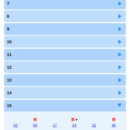
7
8
9
10
11
12
13
14
15
前
前
●
前
02
09
17
24
32
40