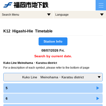
Search Menu
Language
K12 Higashi-Hie Timetable
Station Info
08/07/2026 Fri.
Search by current date.
Kuko Line Meinohama・Karatsu district
For a description of each symbol, please refer to the bottom of page
Kuko Line Meinohama・Karatsu district
5
6