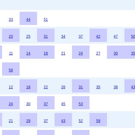
33
44
51
20
25
31
34
37
42
47
5
11
14
18
21
24
27
30
3
58
12
18
22
26
31
35
38
4
24
30
37
45
53
21
29
37
43
52
59