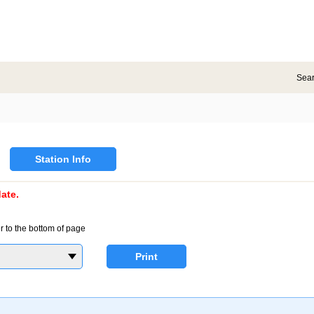
Sea
Station Info
ate.
r to the bottom of page
Print