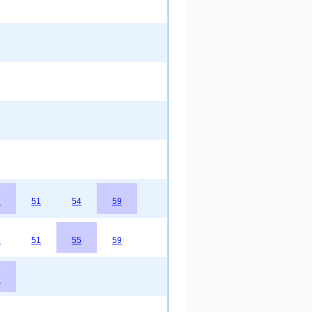
7
51
54
59
6
51
55
59
9