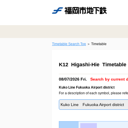
Timetable Search Top
Timetable
K12 Higashi-Hie Timetable
08/07/2026 Fri.
Search by current d
Kuko Line Fukuoka Airport district
For a description of each symbol, please refe
Kuko Line Fukuoka Airport district