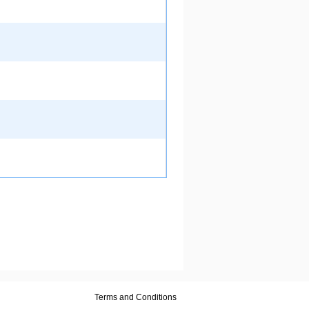
Terms and Conditions