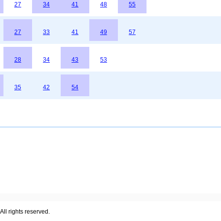
27
34
41
48
55
27
33
41
49
57
28
34
43
53
35
42
54
ll rights reserved.