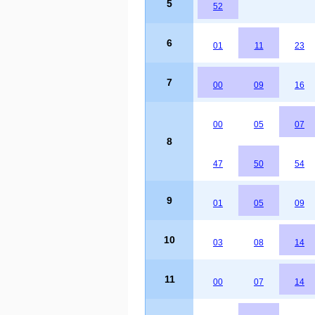
5
52
6
01
11
23
7
00
09
16
00
05
07
8
47
50
54
9
01
05
09
10
03
08
14
11
00
07
14