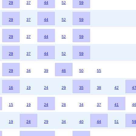
29
37
44
52
59
29
37
44
52
59
29
37
44
52
59
29
37
44
52
59
29
34
39
46
50
55
16
19
24
29
35
38
42
4
15
19
24
28
34
37
41
4
19
24
29
34
40
44
51
5