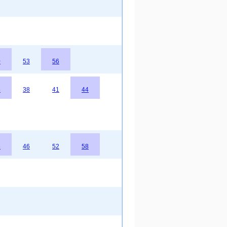
0
53
56
5
38
41
44
3
46
52
58