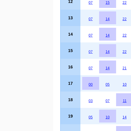
12
07
15
22
13
07
14
22
14
07
14
22
15
07
14
22
16
07
14
21
17
00
05
10
18
03
07
11
19
05
10
14