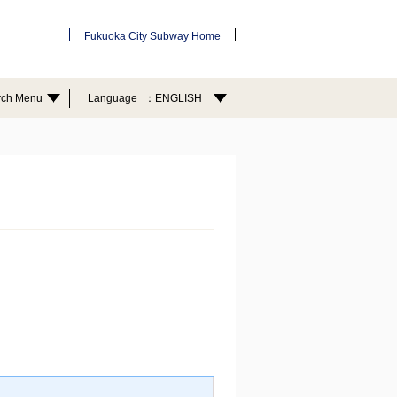
Fukuoka City Subway Home
rch Menu
Language
ENGLISH