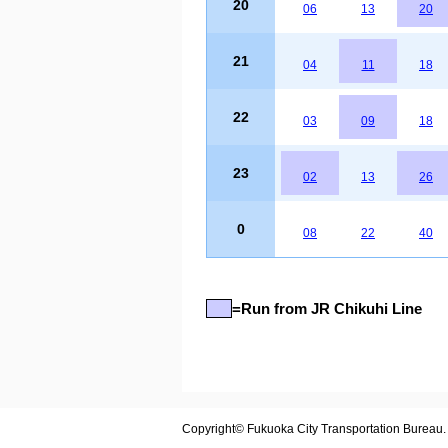
20
06
13
20
21
04
11
18
22
03
09
18
23
02
13
26
0
08
22
40
=Run from JR Chikuhi Line
Copyright© Fukuoka City Transportation Bureau. A