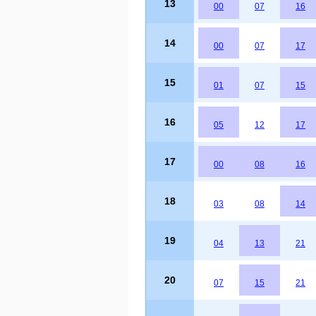
13
00
07
16
14
00
07
17
15
01
07
15
16
05
12
17
17
00
08
16
18
03
08
14
19
04
13
21
20
07
15
21