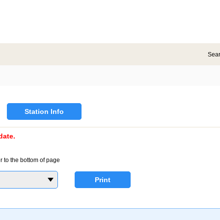
Sea
Station Info
date.
r to the bottom of page
Print