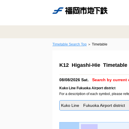
Timetable Search Top
Timetable
K12 Higashi-Hie Timetable
08/08/2026 Sat.
Search by current 
Kuko Line Fukuoka Airport district
For a description of each symbol, please refe
Kuko Line Fukuoka Airport district