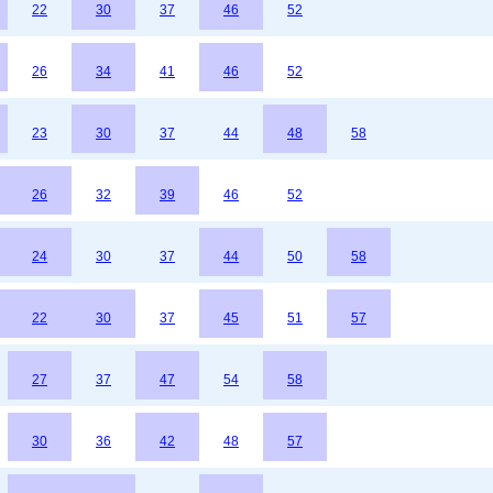
22
30
37
46
52
26
34
41
46
52
23
30
37
44
48
58
26
32
39
46
52
24
30
37
44
50
58
22
30
37
45
51
57
27
37
47
54
58
30
36
42
48
57