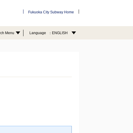
Fukuoka City Subway Home
rch Menu
Language
ENGLISH