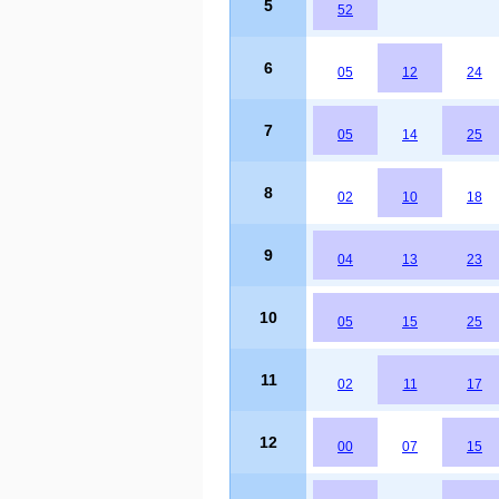
5
52
6
05
12
24
7
05
14
25
8
02
10
18
9
04
13
23
10
05
15
25
11
02
11
17
12
00
07
15