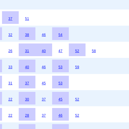
37
51
32
38
46
54
26
31
40
47
52
58
33
40
46
53
59
31
37
45
53
22
30
37
45
52
22
28
37
46
52