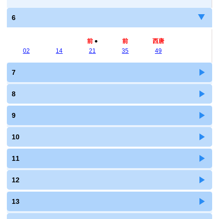
6
前
●
前
西唐
02
14
21
35
49
7
8
9
10
11
12
13