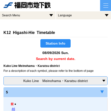
Search Menu
Language
K12 Higashi-Hie Timetable
Station Info
08/09/2026 Sun.
Search by current date.
Kuko Line Meinohama・Karatsu district
For a description of each symbol, please refer to the bottom of page
Kuko Line Meinohama・Karatsu district
5
前
●
46