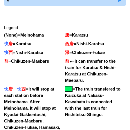
0
Legend
(None)
=
Meinohama
唐
=
Karatsu
快
唐
=
Karatsu
西唐
=
Nishi-Karatsu
快
西
=
Nishi-Karatsu
深
=
Chikuzen-Fukae
前
=
Chikuzen-Maebaru
前
●
=
It can transfer to the
train for Karatsu & Nishi-
Karatsu at Chikuzen-
Maebaru.
快
唐
快
西
=
It will stop at
=
The train transfered to
each station before
Kaizuka at Nakasu-
Meinohama. After
Kawabata is connected
Meinohama, it will stop at
with the last train for
Kyudai-Gakkentoshi,
Nishitetsu-Shingu.
Chikuzen-Maebaru,
Chikuzen-Fukae, Hamasaki,