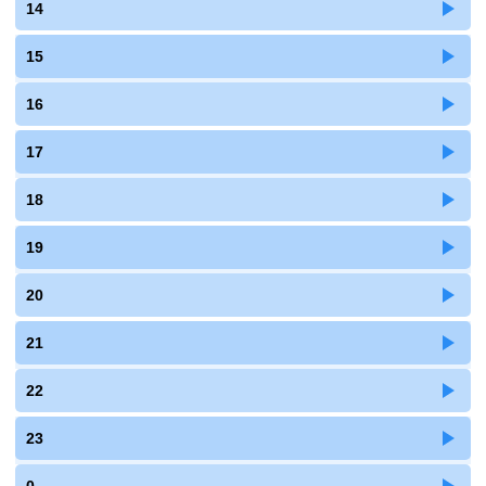
14
15
16
17
18
19
20
21
22
23