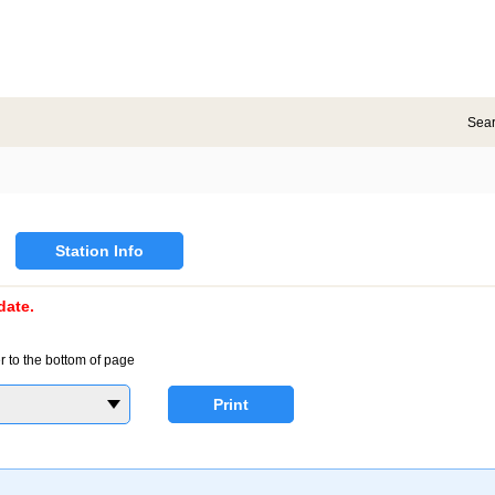
Sea
Station Info
date.
r to the bottom of page
Print