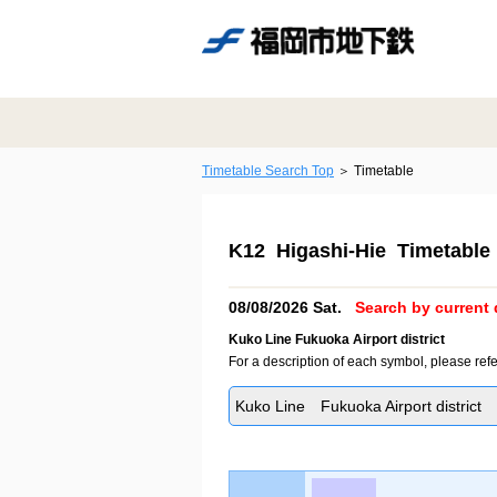
Timetable Search Top
Timetable
K12 Higashi-Hie Timetable
08/08/2026 Sat.
Search by current 
Kuko Line Fukuoka Airport district
For a description of each symbol, please refe
Kuko Line Fukuoka Airport district