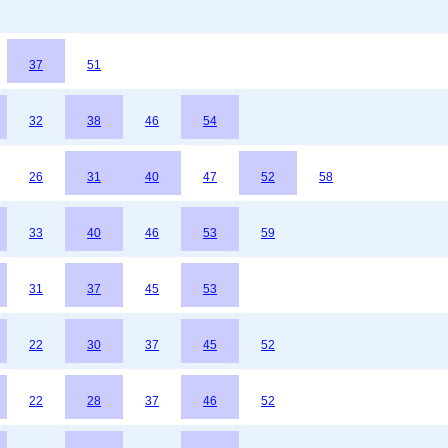
37
51
32
38
46
54
26
31
40
47
52
58
33
40
46
53
59
31
37
45
53
22
30
37
45
52
22
28
37
46
52