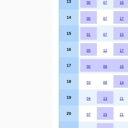
13
00
07
16
14
00
07
17
15
01
07
15
16
05
12
17
17
00
08
16
18
03
08
14
19
04
13
21
20
07
15
21