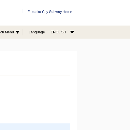
Fukuoka City Subway Home
rch Menu
Language
ENGLISH