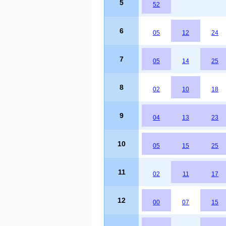
5
52
6
05
12
24
7
05
14
25
8
02
10
18
9
04
13
23
10
05
15
25
11
02
11
17
12
00
07
15