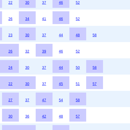
22
30
37
46
52
26
34
41
46
52
23
30
37
44
48
58
26
32
39
46
52
24
30
37
44
50
58
22
30
37
45
51
57
27
37
47
54
58
30
36
42
48
57