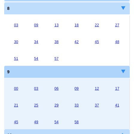
8
03
09
13
18
22
27
30
34
38
42
45
48
51
54
57
9
00
03
06
09
12
17
21
25
29
33
37
41
45
49
54
58