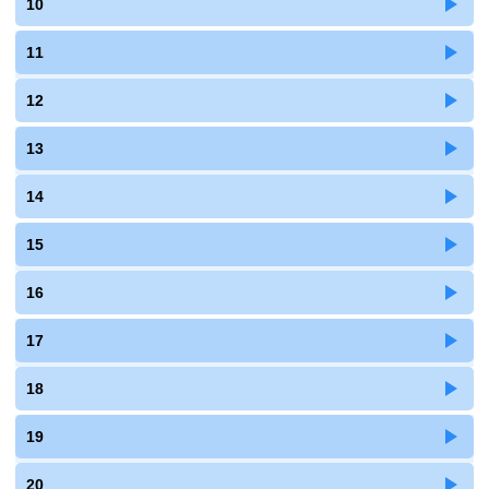
10
11
12
13
14
15
16
17
18
19
20