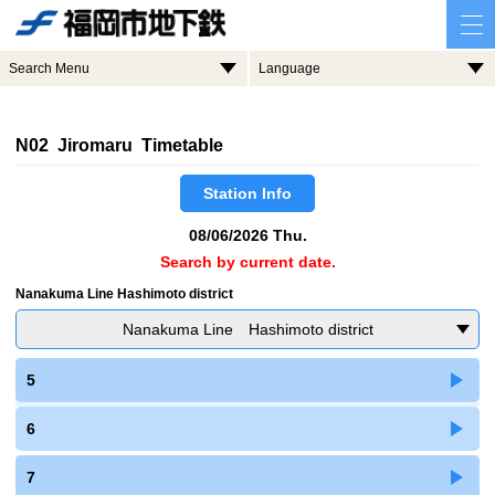
Search Menu
Language
N02 Jiromaru Timetable
Station Info
08/06/2026 Thu.
Search by current date.
Nanakuma Line Hashimoto district
Nanakuma Line Hashimoto district
5
6
7