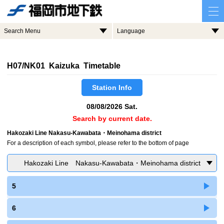
Search Menu
Language
H07/NK01 Kaizuka Timetable
Station Info
08/08/2026 Sat.
Search by current date.
Hakozaki Line Nakasu-Kawabata・Meinohama district
For a description of each symbol, please refer to the bottom of page
Hakozaki Line Nakasu-Kawabata・Meinohama district
5
6