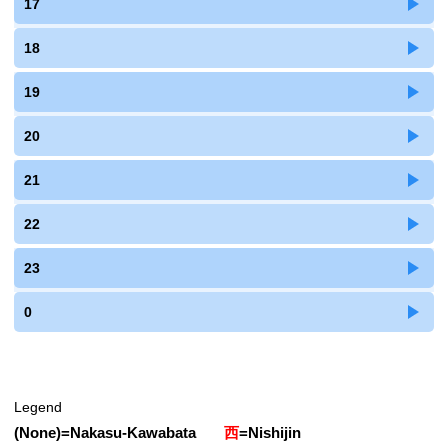
17
18
19
20
21
22
23
0
Legend
(None)
=
Nakasu-Kawabata
西
=
Nishijin