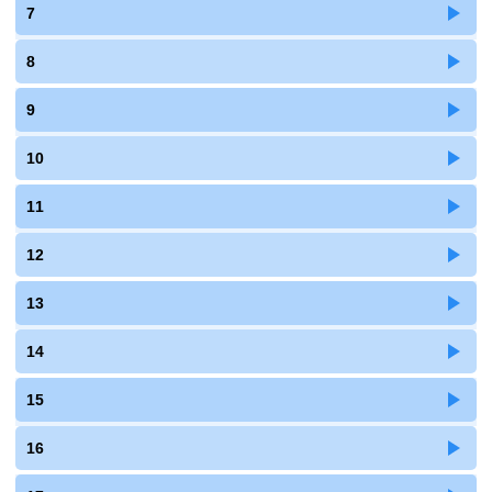
7
8
9
10
11
12
13
14
15
16