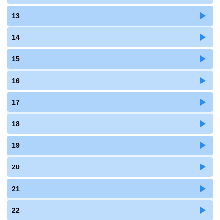
13
14
15
16
17
18
19
20
21
22