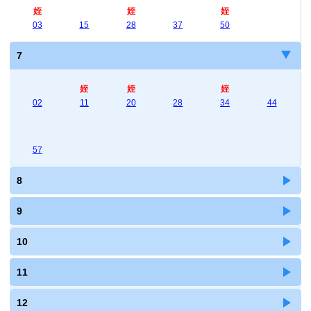
姪
姪
姪
03
15
28
37
50
7
姪
姪
姪
02
11
20
28
34
44
57
8
9
10
11
12