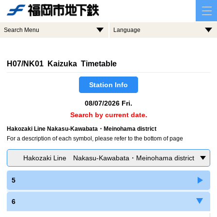
Search Menu
Language
H07/NK01 Kaizuka Timetable
Station Info
08/07/2026 Fri.
Search by current date.
Hakozaki Line Nakasu-Kawabata・Meinohama district
For a description of each symbol, please refer to the bottom of page
Hakozaki Line Nakasu-Kawabata・Meinohama district
5
6