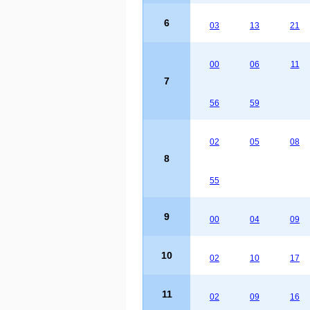
6
03
13
21
00
06
11
7
56
59
02
05
08
8
55
9
00
04
09
10
02
10
17
11
02
09
16