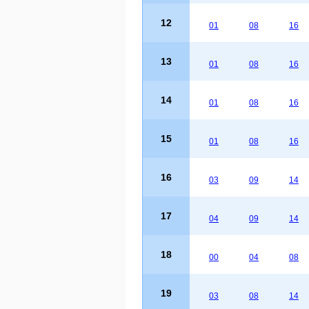
12
01
08
16
13
01
08
16
14
01
08
16
15
01
08
16
16
03
09
14
17
04
09
14
18
00
04
08
19
03
08
14