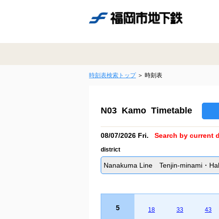
時刻表検索トップ
時刻表
N03 Kamo Timetable
08/07/2026 Fri.
Search by current d
district
Nanakuma Line Tenjin-minami・Hakat
5
18
33
43