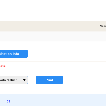
Sea
Station Info
ate.
a district
Print
53