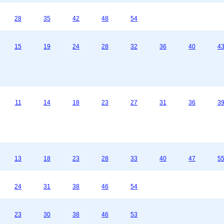
28
35
42
48
54
15
19
24
28
32
36
40
4
11
14
18
23
27
31
36
3
13
18
23
28
33
40
47
5
24
31
38
46
54
23
30
38
46
53