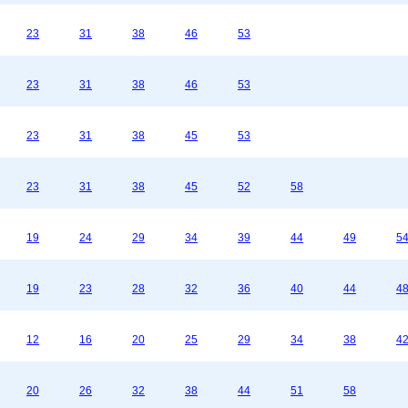
23
31
38
46
53
23
31
38
46
53
23
31
38
45
53
23
31
38
45
52
58
19
24
29
34
39
44
49
5
19
23
28
32
36
40
44
4
12
16
20
25
29
34
38
4
20
26
32
38
44
51
58