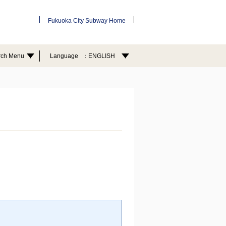
Fukuoka City Subway Home
rch Menu
Language
ENGLISH