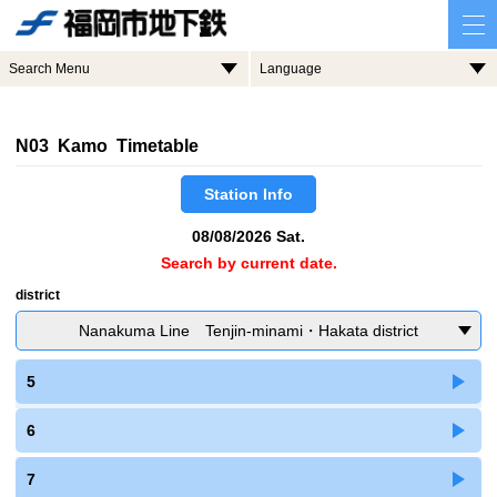
Search Menu
Language
N03 Kamo Timetable
Station Info
08/08/2026 Sat.
Search by current date.
district
Nanakuma Line Tenjin-minami・Hakata district
5
6
7