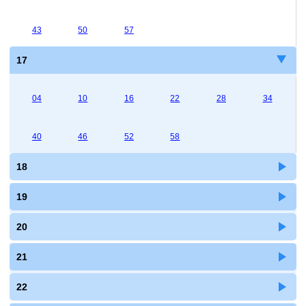
43
50
57
17
04
10
16
22
28
34
40
46
52
58
18
19
20
21
22