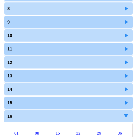
8
9
10
11
12
13
14
15
16
01
08
15
22
29
36