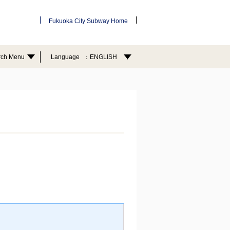
Fukuoka City Subway Home
rch Menu
Language
ENGLISH