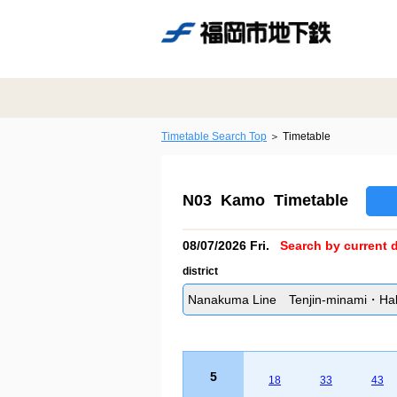
Timetable Search Top
Timetable
N03 Kamo Timetable
08/07/2026 Fri.
Search by current d
district
Nanakuma Line Tenjin-minami・Hakat
5
18
33
43