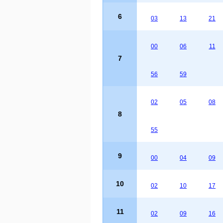
6
03
13
21
00
06
11
7
56
59
02
05
08
8
55
9
00
04
09
10
02
10
17
11
02
09
16