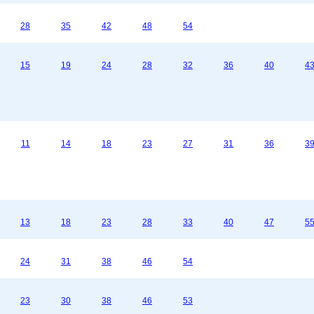
28
35
42
48
54
15
19
24
28
32
36
40
4
11
14
18
23
27
31
36
3
13
18
23
28
33
40
47
5
24
31
38
46
54
23
30
38
46
53