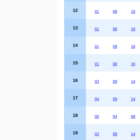
12
01
08
16
13
01
08
16
14
01
08
16
15
01
08
16
16
03
09
14
17
04
09
14
18
00
04
08
19
03
08
14