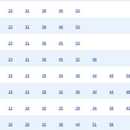
23
31
38
46
53
23
31
38
46
53
23
31
38
45
53
23
31
38
45
52
58
19
24
29
34
39
44
49
5
19
23
28
32
36
40
44
4
12
16
20
25
29
34
38
4
20
26
32
38
44
51
58