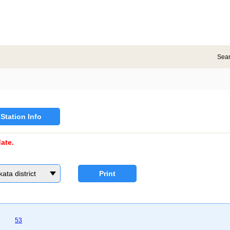
Sea
Station Info
ate.
a district
Print
53