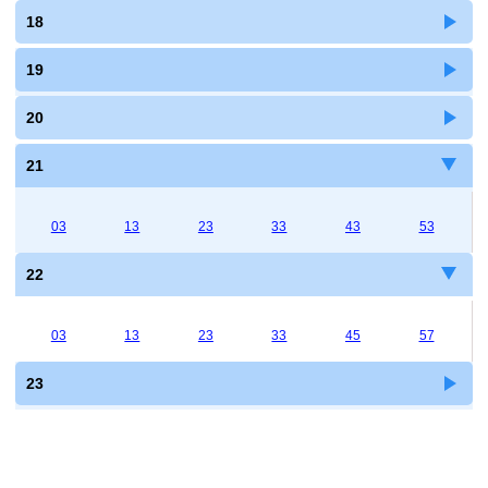
18
19
20
21
03
13
23
33
43
53
22
03
13
23
33
45
57
23