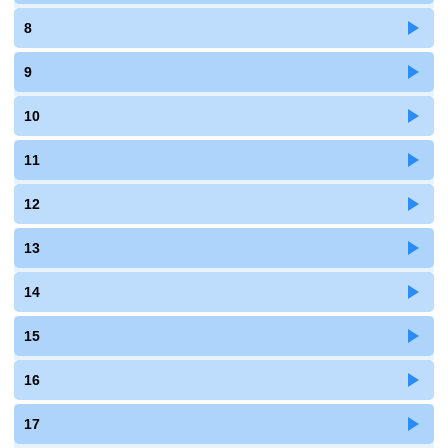
8
9
10
11
12
13
14
15
16
17