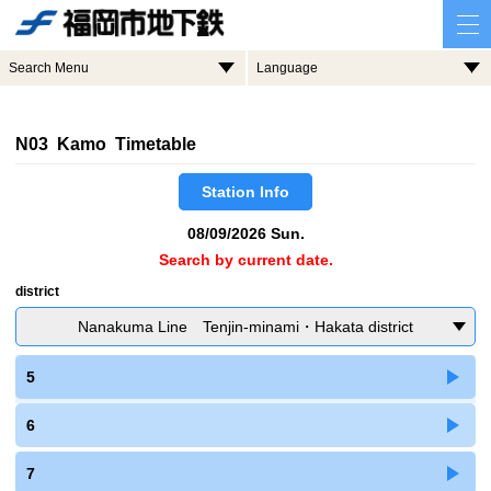
Search Menu
Language
N03 Kamo Timetable
Station Info
08/09/2026 Sun.
Search by current date.
district
Nanakuma Line Tenjin-minami・Hakata district
5
6
7