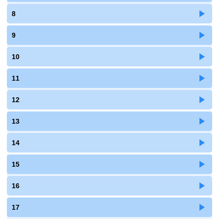
8
9
10
11
12
13
14
15
16
17