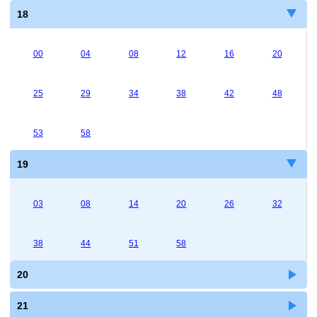
18
00
04
08
12
16
20
25
29
34
38
42
48
53
58
19
03
08
14
20
26
32
38
44
51
58
20
21