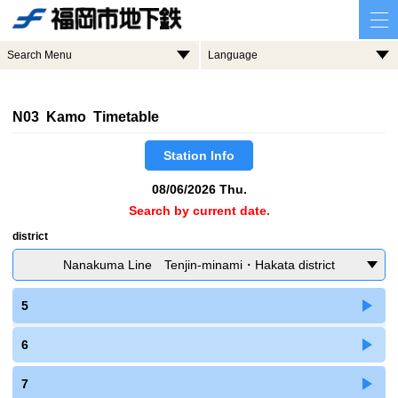
Search Menu
Language
N03 Kamo Timetable
Station Info
08/06/2026 Thu.
Search by current date.
district
Nanakuma Line Tenjin-minami・Hakata district
5
6
7