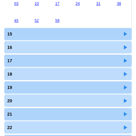
03
10
17
24
31
38
45
52
59
15
16
17
18
19
20
21
22