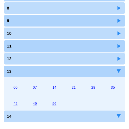
8
9
10
11
12
13
00
07
14
21
28
35
42
49
56
14