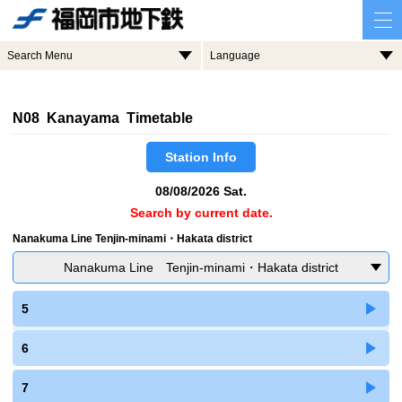
Search Menu
Language
N08 Kanayama Timetable
Station Info
08/08/2026 Sat.
Search by current date.
Nanakuma Line Tenjin-minami・Hakata district
Nanakuma Line Tenjin-minami・Hakata district
5
6
7