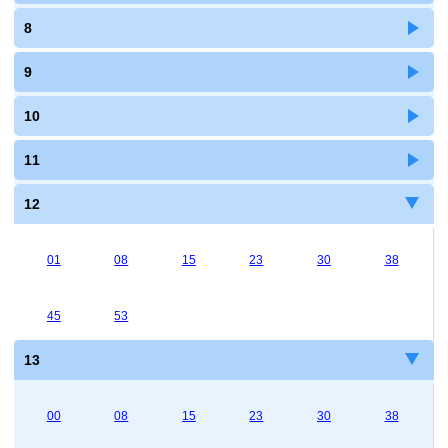
8
9
10
11
12
01
08
15
23
30
38
45
53
13
00
08
15
23
30
38