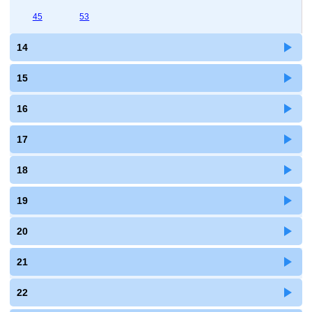
45
53
14
15
16
17
18
19
20
21
22