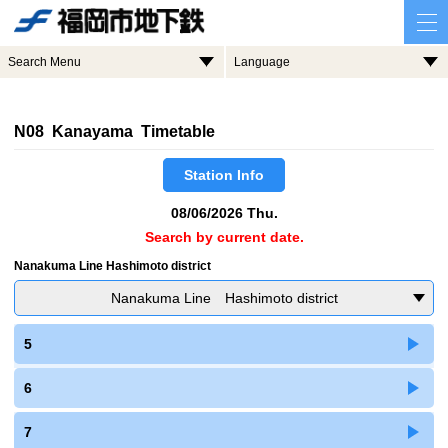
Search Menu
Language
N08 Kanayama Timetable
Station Info
08/06/2026 Thu.
Search by current date.
Nanakuma Line Hashimoto district
Nanakuma Line Hashimoto district
5
6
7